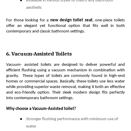
Available in various styles to match any bathroom
aesthetic
For those looking for a 
new design toilet seat
, one-piece toilets 
offer an elegant yet functional option that fits well in both 
contemporary and classic bathroom settings.
6. Vacuum-Assisted Toilets
Vacuum- assisted toilets are designed to deliver powerful and 
efficient flushing using a vacuum mechanism in combination with 
gravity.  These types of toilets are commonly found in high-end 
homes or commercial spaces. Basically, these toilets use less water 
while providing superior waste removal, making it both an effective 
and eco-friendly option. Their sleek modern design fits perfectly 
into contemporary bathroom settings. 
Why choose a Vacuum-Assisted toilet?
Stronger flushing performance with minimum use of
water