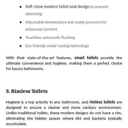
Soft-close modern toilet seat design
to prevent
slamming
Adjustable temperature and water pressure for
enhanced comfort
Touchless automatic flushing
Eco-friendly water-saving technology
With their state-of-the-art features, 
smart toilets
 provide the 
ultimate convenience and hygiene, making them a perfect choice 
for luxury bathrooms.
3. Rimless Toilets
Hygiene is a top priority in any bathroom, and 
rimless toilets
 are 
designed to ensure a cleaner and more sanitary environment. 
Unlike traditional toilets, these modern designs do not have a rim, 
eliminating the hidden spaces where dirt and bacteria typically 
accumulate.