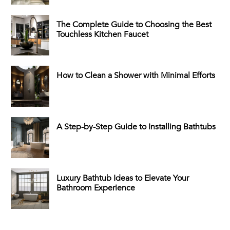
The Complete Guide to Choosing the Best
Touchless Kitchen Faucet
How to Clean a Shower with Minimal Efforts
A Step-by-Step Guide to Installing Bathtubs
Luxury Bathtub Ideas to Elevate Your
Bathroom Experience