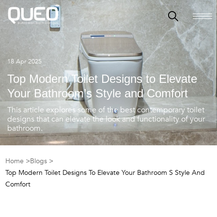
18 Apr 2025
Top Modern Toilet Designs to Elevate
Your Bathroom’s Style and Comfort
This article explores some of the best contemporary toilet
designs that can elevate the look and functionality of your
bathroom.
Home >
Blogs >
Top Modern Toilet Designs To Elevate Your Bathroom S Style And
Comfort