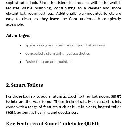
sophisticated look. Since the cistern is concealed within the wall, it 
reduces visible plumbing, contributing to a cleaner and more 
elegant bathroom aesthetic. Additionally, wall-mounted toilets are 
easy to clean, as they leave the floor underneath completely 
accessible.
Advantages:
Space-saving and ideal for compact bathrooms
Concealed cistern enhances aesthetics
Easier to clean and maintain
2. Smart Toilets
For those looking to add a futuristic touch to their bathroom, 
smart 
toilets
 are the way to go. These technologically advanced toilets 
come with a range of features such as built-in bidets, 
heated toilet 
seats
, automatic flushing, and deodorisers.
Key Features of Smart Toilets by QUEO: