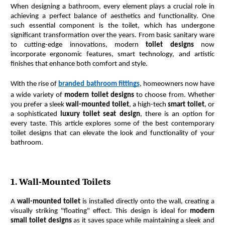
When designing a bathroom, every element plays a crucial role in 
achieving a perfect balance of aesthetics and functionality. One 
such essential component is the toilet, which has undergone 
significant transformation over the years. From basic sanitary ware 
to cutting-edge innovations, modern 
toilet designs
 now 
incorporate ergonomic features, smart technology, and artistic 
finishes that enhance both comfort and style.
With the rise of 
branded bathroom fittings
, homeowners now have 
a wide variety of 
modern toilet designs
 to choose from. Whether 
you prefer a sleek 
wall-mounted toilet
, a high-tech 
smart toilet
, or 
a sophisticated 
luxury toilet seat design
, there is an option for 
every taste. This article explores some of the best contemporary 
toilet designs that can elevate the look and functionality of your 
bathroom.
1. Wall-Mounted Toilets
A 
wall-mounted toilet
 is installed directly onto the wall, creating a 
visually striking "floating" effect. This design is ideal for 
modern 
small toilet designs
 as it saves space while maintaining a sleek and 