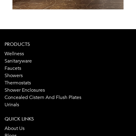
PRODUCTS
Wellness
Sanitaryware
Faucets
Showers
Thermostats
Shower Enclosures
Concealed Cistern And Flush Plates
Urinals
QUICK LINKS
About Us
Blogs