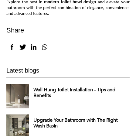
Explore the best in
modern toilet bowl design
and elevate your
bathroom with the perfect combination of elegance, convenience,
and advanced features.
Share
Latest blogs
Wall Hung Toilet Installation - Tips and
Benefits
Upgrade Your Bathroom with The Right
Wash Basin