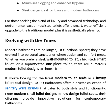
Minimises clogging and enhances hygiene
Sleek design ideal for luxury and modern bathrooms
For those seeking the blend of luxury and advanced technology and 
performance, vacuum-assisted toilets offer a smart, water-efficient 
upgrade to the traditional model, plus it is aesthetically pleasing. 
Evolving with the Times
Modern bathrooms are no longer just functional spaces; they have 
evolved into personal sanctuaries where design and comfort meet. 
Whether you prefer a sleek 
wall-mounted toilet
, a high-tech 
smart 
toilet
, or a sophisticated 
one-piece toilet
, there are numerous 
modern toilet designs
 to choose from.
If you're looking for the latest 
modern toilet seats
 or a 
luxury 
toilet seat design
, QUEO Bathrooms offers a diverse collection of 
sanitary ware brands
 that cater to both style and functionality. 
From 
modern small toilet designs
 to 
new design toilet seats
, their 
offerings provide innovative solutions for contemporary 
bathrooms.