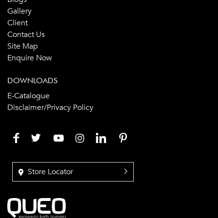
Gallery
Client
Contact Us
Site Map
Enquire Now
DOWNLOADS
E-Catalogue
Disclaimer/Privacy Policy
Store Locator