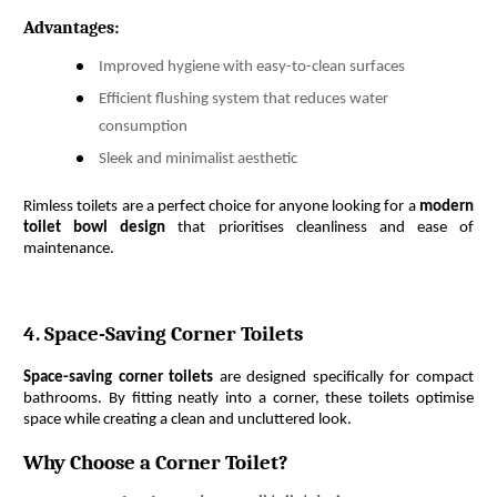
Advantages:
Improved hygiene with easy-to-clean surfaces
Efficient flushing system that reduces water
consumption
Sleek and minimalist aesthetic
Rimless toilets are a perfect choice for anyone looking for a 
modern 
toilet bowl design
 that prioritises cleanliness and ease of 
maintenance.
4. Space-Saving Corner Toilets
Space-saving corner toilets
 are designed specifically for compact 
bathrooms. By fitting neatly into a corner, these toilets optimise 
space while creating a clean and uncluttered look.
Why Choose a Corner Toilet?