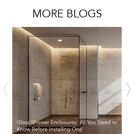
MORE BLOGS
Glass Shower Enclosures: All You Need to
S
Know Before Installing One
A