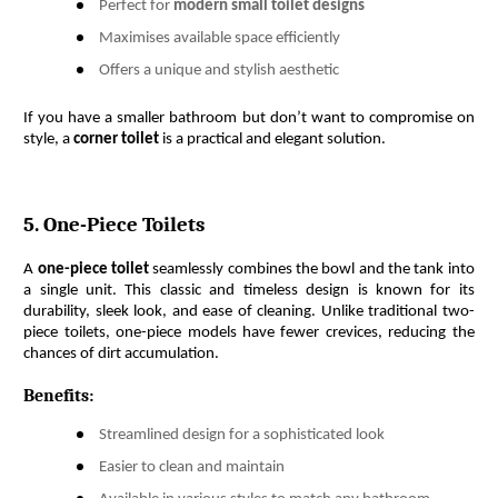
Perfect for
modern small toilet designs
Maximises available space efficiently
Offers a unique and stylish aesthetic
If you have a smaller bathroom but don’t want to compromise on 
style, a 
corner toilet
 is a practical and elegant solution.
5. One-Piece Toilets
A 
one-piece toilet
 seamlessly combines the bowl and the tank into 
a single unit. This classic and timeless design is known for its 
durability, sleek look, and ease of cleaning. Unlike traditional two-
piece toilets, one-piece models have fewer crevices, reducing the 
chances of dirt accumulation.
Benefits:
Streamlined design for a sophisticated look
Easier to clean and maintain