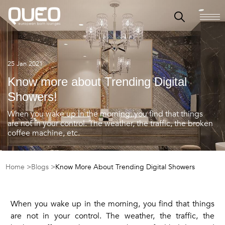
25 Jan 2021
Know more about Trending Digital
Showers!
When you wake up in the morning, you find that things
are not in your control. The weather, the traffic, the broken
coffee machine, etc.
Home >
Blogs >
Know More About Trending Digital Showers
When you wake up in the morning, you find that things
are not in your control. The weather, the traffic, the