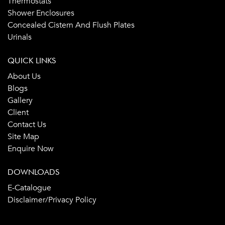
Thermostats
Shower Enclosures
Concealed Cistern And Flush Plates
Urinals
QUICK LINKS
About Us
Blogs
Gallery
Client
Contact Us
Site Map
Enquire Now
DOWNLOADS
E-Catalogue
Disclaimer/Privacy Policy