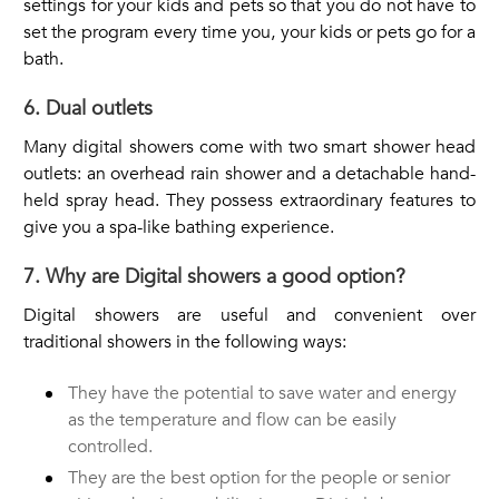
settings for your kids and pets so that you do not have to
set the program every time you, your kids or pets go for a
bath.
6. Dual outlets
Many digital showers come with two smart shower head
outlets: an overhead rain shower and a detachable hand-
held spray head. They possess extraordinary features to
give you a spa-like bathing experience.
7. Why are Digital showers a good option?
Digital showers are useful and convenient over
traditional showers in the following ways:
They have the potential to save water and energy
as the temperature and flow can be easily
controlled.
They are the best option for the people or senior