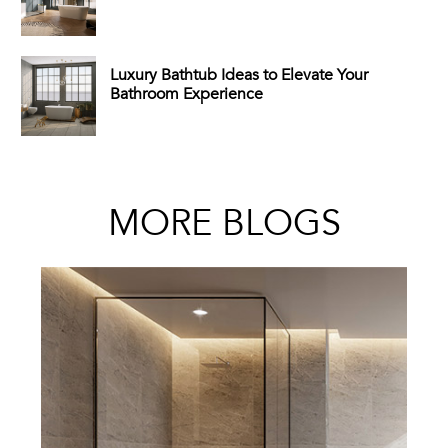
Luxury Bathtub Ideas to Elevate Your
Bathroom Experience
MORE BLOGS