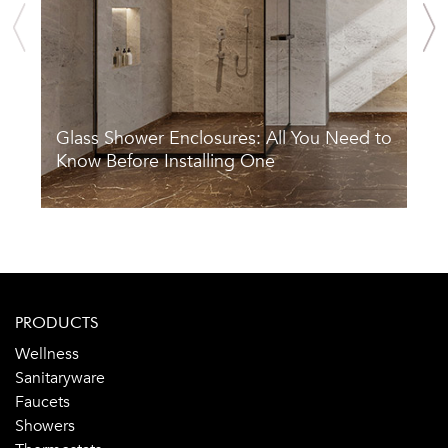
Glass Shower Enclosures: All You Need to
S
Know Before Installing One
A
PRODUCTS
Wellness
Sanitaryware
Faucets
Showers