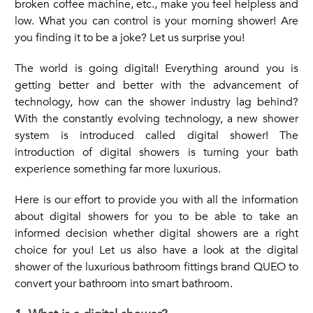
broken coffee machine, etc., make you feel helpless and
low. What you can control is your morning shower! Are
you finding it to be a joke? Let us surprise you!
The world is going digital! Everything around you is
getting better and better with the advancement of
technology, how can the
shower
industry lag behind?
With the constantly evolving technology, a new shower
system is introduced called digital shower! The
introduction of digital showers is turning your bath
experience something far more luxurious.
Here is our effort to provide you with all the information
about digital showers for you to be able to take an
informed decision whether digital showers are a right
choice for you! Let us also have a look at the digital
shower of the luxurious bathroom fittings brand QUEO to
convert your bathroom into smart bathroom.