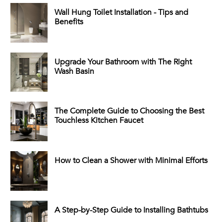
Wall Hung Toilet Installation - Tips and
Benefits
Upgrade Your Bathroom with The Right
Wash Basin
The Complete Guide to Choosing the Best
Touchless Kitchen Faucet
How to Clean a Shower with Minimal Efforts
A Step-by-Step Guide to Installing Bathtubs