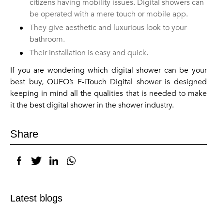
citizens having mobility issues. Digital showers can
be operated with a mere touch or mobile app.
They give aesthetic and luxurious look to your
bathroom.
Their installation is easy and quick.
If you are wondering which digital shower can be your
best buy, QUEO’s F-iTouch Digital shower is designed
keeping in mind all the qualities that is needed to make
it the best digital shower in the shower industry.
Share
Latest blogs