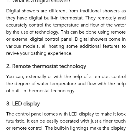
1. What is a digital shower?
Digital showers are different from traditional showers as
they have digital built-in thermostat. They remotely and
accurately control the temperature and flow of the water
by the use of technology. This can be done using remote
or external digital control panel. Digital showers come in
various models, all hosting some additional features to
revive your bathing experience.
2. Remote thermostat technology
You can, externally or with the help of a remote, control
the degree of water temperature and flow with the help
of built-in thermostat technology.
3. LED display
The control panel comes with LED display to make it look
futuristic. It can be easily operated with just a finer touch
or remote control. The built-in lightings make the display