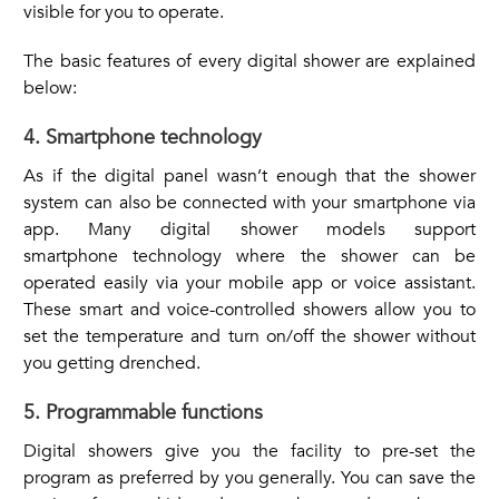
visible for you to operate.
The basic features of every digital shower are explained
below:
4. Smartphone technology
As if the digital panel wasn’t enough that the shower
system can also be connected with your smartphone via
app. Many digital shower models support
smartphone technology where the shower can be
operated easily via your mobile app or voice assistant.
These smart and voice-controlled showers allow you to
set the temperature and turn on/off the shower without
you getting drenched.
5. Programmable functions
Digital showers give you the facility to pre-set the
program as preferred by you generally. You can save the