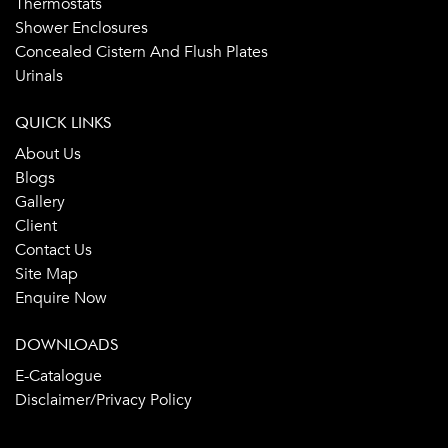
Thermostats
Shower Enclosures
Concealed Cistern And Flush Plates
Urinals
QUICK LINKS
About Us
Blogs
Gallery
Client
Contact Us
Site Map
Enquire Now
DOWNLOADS
E-Catalogue
Disclaimer/Privacy Policy