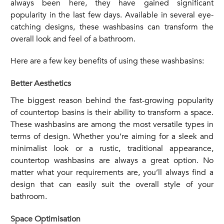
always been here, they have gained significant
popularity in the last few days. Available in several eye-
catching designs, these washbasins can transform the
overall look and feel of a bathroom.
Here are a few key benefits of using these washbasins:
Better Aesthetics
The biggest reason behind the fast-growing popularity
of countertop basins is their ability to transform a space.
These washbasins are among the most versatile types in
terms of design. Whether you’re aiming for a sleek and
minimalist look or a rustic, traditional appearance,
countertop washbasins are always a great option. No
matter what your requirements are, you’ll always find a
design that can easily suit the overall style of your
bathroom.
Space Optimisation