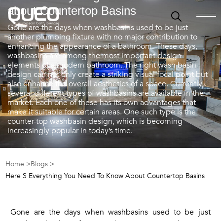
about Countertop Basins
Gone are the days when washbasins used to be just
another plumbing fixture with no major contribution to
enhancing the appearance of a bathroom. These days,
washbasins are among the most important design
elements of a modern bathroom. The right wash basin
design can not only create a striking visual focal point but
also enhance the overall aesthetics of a space. Currently,
several different types of washbasins are available in the
market. Each one of these has its own advantages that
make it suitable for certain areas. One such type is the
counter-top washbasin design, which is becoming
increasingly popular in today’s time.
Home >
Blogs >
Here S Everything You Need To Know About Countertop Basins
Gone are the days when washbasins used to be just