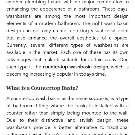
another plumbing fixture with no major contribution to
enhancing the appearance of a bathroom. These days,
washbasins are among the most important design
elements of a modern bathroom. The right wash basin
design can not only create a striking visual focal point
but also enhance the overall aesthetics of a space.
Currently, several different types of washbasins are
available in the market. Each one of these has its own
advantages that make it suitable for certain areas. One
such type is the
counter
-
top washbasin design,
which is
becoming increasingly popular in today’s time.
What is a Countertop Basin?
A countertop wash basin, as the name suggests, is a type
of bathroom fitting where the basin is installed with a
counter rather than simply being mounted to the wall.
Due to their distinctive and stylish design, these
washbasins provide a better alternative to traditional
bathroom basins. If you’re aiming for a simple and clean