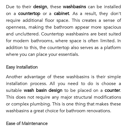
Due to their
design
, these
washbasins
can be installed
on a
countertop
or a
cabinet
. As a result, they don't
require additional floor space. This creates a sense of
openness, making the bathroom appear more spacious
and uncluttered. Countertop washbasins are best suited
for modern bathrooms, where space is often limited. In
addition to this, the countertop also serves as a platform
where you can place your essentials.
Easy Installation
Another advantage of these washbasins is their simple
installation process. All you need to do is choose a
suitable
wash basin design
to be placed on a
counter
.
This does not require any major structural modifications
or complex plumbing. This is one thing that makes these
washbasins a great choice for bathroom renovations.
Ease of Maintenance