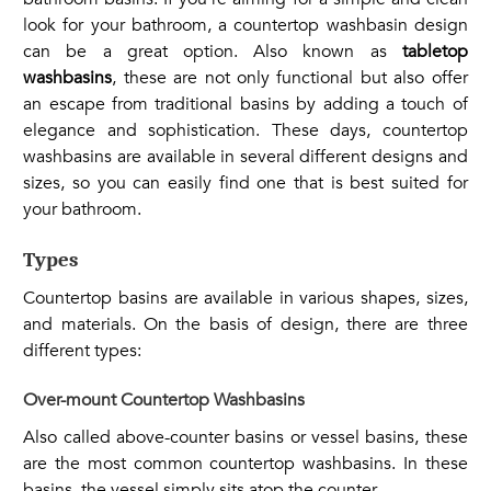
look for your bathroom, a countertop washbasin design
can be a great option. Also known as
tabletop
washbasins
, these are not only functional but also offer
an escape from traditional basins by adding a touch of
elegance and sophistication. These days, countertop
washbasins are available in several different designs and
sizes, so you can easily find one that is best suited for
your bathroom.
Types
Countertop basins are available in various shapes, sizes,
and materials. On the basis of design, there are three
different types:
Over-mount Countertop Washbasins
Also called above-counter basins or vessel basins, these
are the most common countertop washbasins. In these
basins, the vessel simply sits atop the counter.