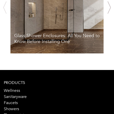
Glass Shower Enclosures: All You Need to
S
Know Before Installing One
A
PRODUCTS
Wellness
Sanitaryware
Faucets
Showers