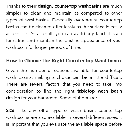
Thanks to their
design, countertop washbasin
s are much
simpler to clean and maintain as compared to other
types of washbasins. Especially over-mount countertop
basins can be cleaned effortlessly as the surface is easily
accessible. As a result, you can avoid any kind of stain
formation and maintain the pristine appearance of your
washbasin for longer periods of time.
How to Choose the Right Countertop Washbasin
Given the number of options available for countertop
wash basins, making a choice can be a little difficult.
There are several factors that you need to take into
consideration to find the right
tabletop wash basin
design
for your bathroom. Some of them are:
Size:
Like any other type of wash basin, counter-top
washbasins are also available in several different sizes. It
is important that you evaluate the available space before