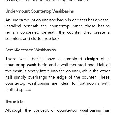
Under-mount Countertop Washbasins
An under-mount countertop basin is one that has a vessel
installed beneath the countertop. Since these basins
remain concealed beneath the counter, they create a
seamless and clutter-free look.
Semi-Recessed Washbasins
These wash basins have a combined
design
of a
countertop wash basin
and a wall-mounted one. Half of
the basin is neatly fitted into the counter, while the other
half simply overhangs the edge of the counter. These
countertop washbasins are ideal for bathrooms with
limited space.
Benefits
Although the concept of countertop washbasins has