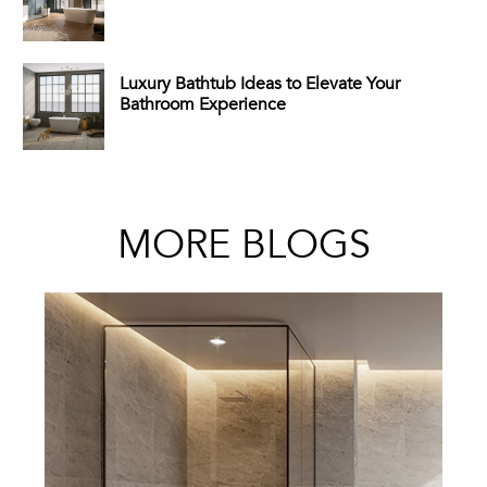
Luxury Bathtub Ideas to Elevate Your
Bathroom Experience
MORE BLOGS