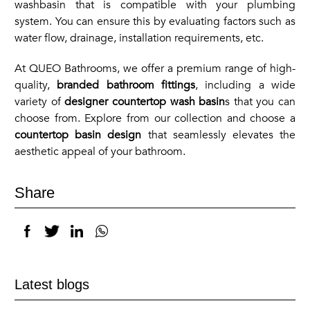
washbasin that is compatible with your plumbing
system. You can ensure this by evaluating factors such as
water flow, drainage, installation requirements, etc.
At QUEO Bathrooms, we offer a premium range of high-
quality,
branded bathroom fittings
, including a wide
variety of
designer countertop wash basin
s that you can
choose from.
Explore from our collection and choose a
countertop basin design
that seamlessly elevates the
aesthetic appeal of your bathroom.
Share
Latest blogs