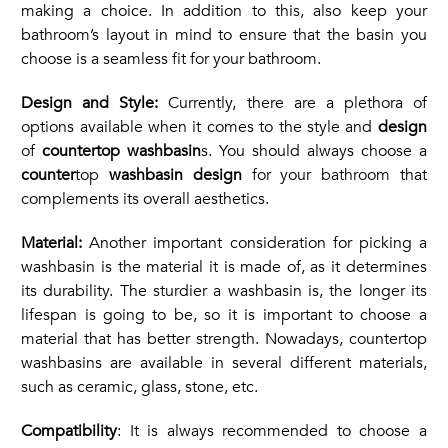
making a choice. In addition to this, also keep your
bathroom’s layout in mind to ensure that the basin you
choose is a seamless fit for your bathroom.
Design and Style:
Currently, there are a plethora of
options available when it comes to the style and
design
of
countertop washbasin
s. You should always choose a
counter
top
washbasin design
for your bathroom that
complements its overall aesthetics.
Material:
Another important consideration for picking a
washbasin is the material it is made of, as it determines
its durability. The sturdier a washbasin is, the longer its
lifespan is going to be, so it is important to choose a
material that has better strength. Nowadays, countertop
washbasins are available in several different materials,
such as ceramic, glass, stone, etc.
Compatibility
: It is always recommended to choose a