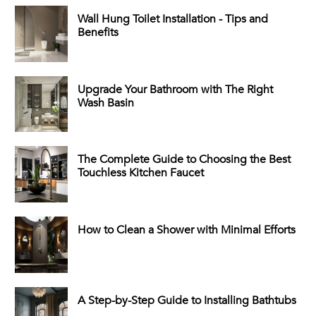
Wall Hung Toilet Installation - Tips and
Benefits
Upgrade Your Bathroom with The Right
Wash Basin
The Complete Guide to Choosing the Best
Touchless Kitchen Faucet
How to Clean a Shower with Minimal Efforts
A Step-by-Step Guide to Installing Bathtubs