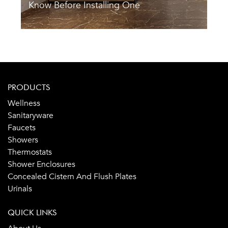
Know Before Installing One
A
PRODUCTS
Wellness
Sanitaryware
Faucets
Showers
Thermostats
Shower Enclosures
Concealed Cistern And Flush Plates
Urinals
QUICK LINKS