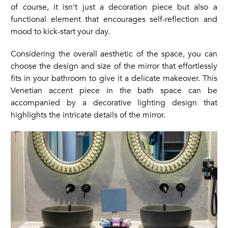
of course, it isn't just a decoration piece but also a
functional element that encourages self-reflection and
mood to kick-start your day.
Considering the overall aesthetic of the space, you can
choose the design and size of the mirror that effortlessly
fits in your bathroom to give it a delicate makeover. This
Venetian accent piece in the bath space can be
accompanied by a decorative lighting design that
highlights the intricate details of the mirror.