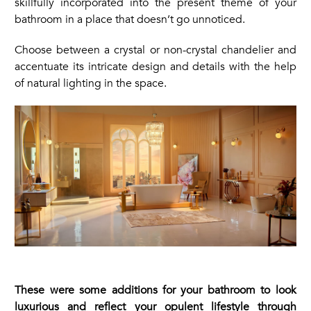
skillfully incorporated into the present theme of your
bathroom in a place that doesn’t go unnoticed.
Choose between a crystal or non-crystal chandelier and
accentuate its intricate design and details with the help
of natural lighting in the space.
These were some additions for your bathroom to look
luxurious and reflect your opulent lifestyle through