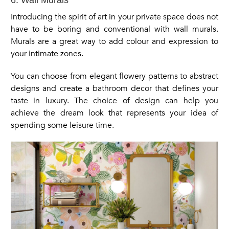
Introducing the spirit of art in your private space does not
have to be boring and conventional with wall murals.
Murals are a great way to add colour and expression to
your intimate zones.
You can choose from elegant flowery patterns to abstract
designs and create a bathroom decor that defines your
taste in luxury. The choice of design can help you
achieve the dream look that represents your idea of
spending some leisure time.