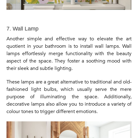
7. Wall Lamp
Another simple and effective way to elevate the art
quotient in your bathroom is to install wall lamps. Wall
lamps effortlessly merge functionality with the beauty
aspect of the space. They foster a soothing mood with
their sleek and subtle lighting.
These lamps are a great alternative to traditional and old-
fashioned light bulbs, which usually serve the mere
purpose of illuminating the space. Additionally,
decorative lamps also allow you to introduce a variety of
colour tones to trigger different emotions.