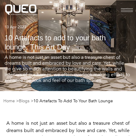
13 Apr 2023
10 Artefacts to add to your bath
lounge, This Art Day
A home is not just an asset but also a treasure chest of
dreams built and embraced by love and care. Yet, while
we give so much attention to beautifying the walls and
interiors of our homes, we often overlook making efforts to
enhance the look and feel of our bath spaces.
Home >
Blogs >
10 Artefacts To Add To Your Bath Lounge
A home is not just an asset but also a treasure chest of
dreams built and embraced by love and care. Yet, while