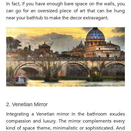
In fact, if you have enough bare space on the walls, you
can go for an oversized piece of art that can be hung
near your bathtub to make the decor extravagant.
2. Venetian Mirror
Integrating a Venetian mirror in the bathroom exudes
compassion and luxury. The mirror complements every
kind of space theme, minimalistic or sophisticated. And