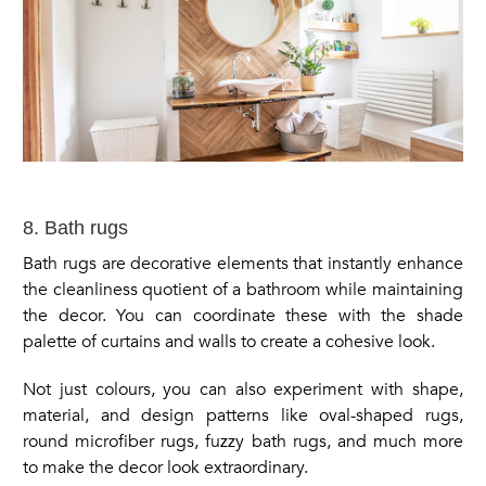
8. Bath rugs
Bath rugs are decorative elements that instantly enhance
the cleanliness quotient of a bathroom while maintaining
the decor. You can coordinate these with the shade
palette of curtains and walls to create a cohesive look.
Not just colours, you can also experiment with shape,
material, and design patterns like oval-shaped rugs,
round microfiber rugs, fuzzy bath rugs, and much more
to make the decor look extraordinary.