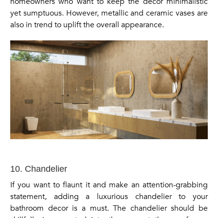
homeowners who want to keep the decor minimalistic
yet sumptuous. However, metallic and ceramic vases are
also in trend to uplift the overall appearance.
10. Chandelier
If you want to flaunt it and make an attention-grabbing
statement, adding a luxurious chandelier to your
bathroom decor is a must. The chandelier should be