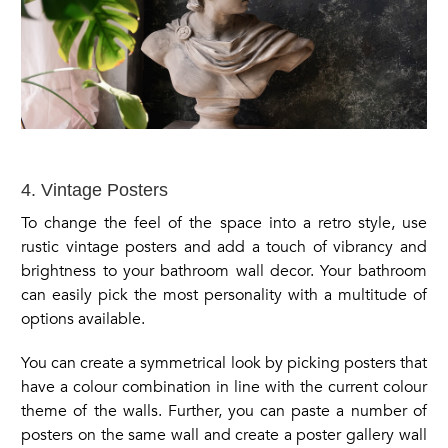
4. Vintage Posters
To change the feel of the space into a retro style, use
rustic vintage posters and add a touch of vibrancy and
brightness to your bathroom wall decor. Your bathroom
can easily pick the most personality with a multitude of
options available.
You can create a symmetrical look by picking posters that
have a colour combination in line with the current colour
theme of the walls. Further, you can paste a number of
posters on the same wall and create a poster gallery wall