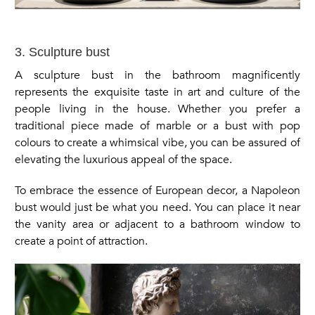
3. Sculpture bust
A sculpture bust in the bathroom magnificently
represents the exquisite taste in art and culture of the
people living in the house. Whether you prefer a
traditional piece made of marble or a bust with pop
colours to create a whimsical vibe, you can be assured of
elevating the luxurious appeal of the space.
To embrace the essence of European decor, a Napoleon
bust would just be what you need. You can place it near
the vanity area or adjacent to a bathroom window to
create a point of attraction.