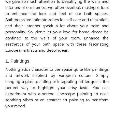
we give so much attention to beautifying the walls and
interiors of our homes, we often overlook making efforts
to enhance the look and feel of our bath spaces.
Bathrooms are intimate zones for self-care and relaxation,
and their interiors speak a lot about your taste and
personality. So, don’t let your love for home decor be
confined to the walls of your room. Enhance the
aesthetics of your bath space with these fascinating
European artifacts and decor ideas:
1. Paintings
Nothing adds character to the space quite like paintings
and artwork inspired by European culture. Simply
hanging a glass painting or integrating art ledges is the
perfect way to highlight your artsy taste. You can
experiment with a serene landscape painting to ooze
soothing vibes or an abstract art painting to transform
your mood.