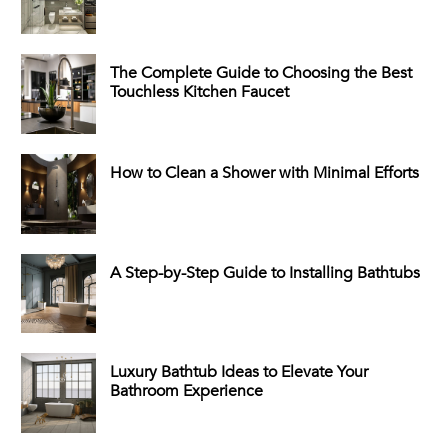
The Complete Guide to Choosing the Best
Touchless Kitchen Faucet
How to Clean a Shower with Minimal Efforts
A Step-by-Step Guide to Installing Bathtubs
Luxury Bathtub Ideas to Elevate Your
Bathroom Experience