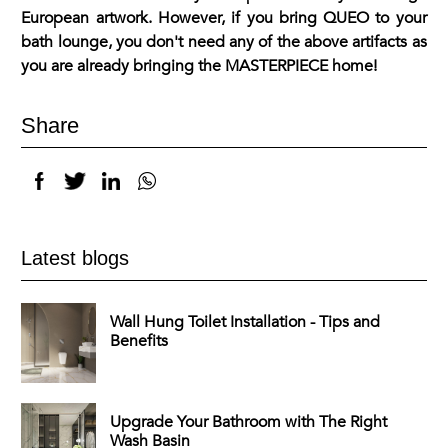
European artwork. However, if you bring QUEO to your
bath lounge, you don't need any of the above artifacts as
you are already bringing the MASTERPIECE home!
Share
Latest blogs
Wall Hung Toilet Installation - Tips and
Benefits
Upgrade Your Bathroom with The Right
Wash Basin