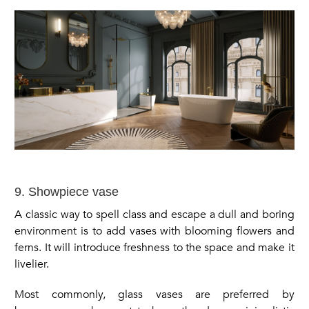
9. Showpiece vase
A classic way to spell class and escape a dull and boring
environment is to add vases with blooming flowers and
ferns. It will introduce freshness to the space and make it
livelier.
Most commonly, glass vases are preferred by