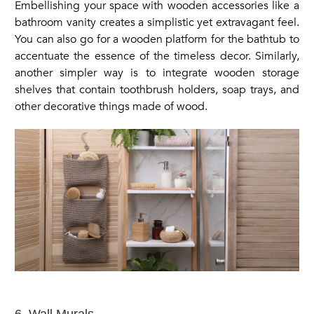
Embellishing your space with wooden accessories like a
bathroom vanity creates a simplistic yet extravagant feel.
You can also go for a wooden platform for the bathtub to
accentuate the essence of the timeless decor. Similarly,
another simpler way is to integrate wooden storage
shelves that contain toothbrush holders, soap trays, and
other decorative things made of wood.
6. Wall Murals