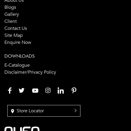
About Us
Blogs
Gallery
Client
Contact Us
Site Map
Enquire Now
DOWNLOADS
E-Catalogue
Disclaimer/Privacy Policy
Store Locator