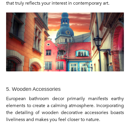
that truly reflects your interest in contemporary art.
5. Wooden Accessories
European bathroom decor primarily manifests earthy
elements to create a calming atmosphere. Incorporating
the detailing of wooden decorative accessories boasts
liveliness and makes you feel closer to nature.