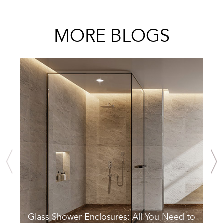
MORE BLOGS
Glass Shower Enclosures: All You Need to
S