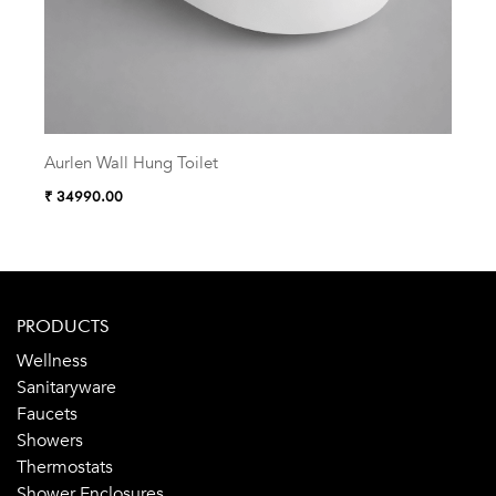
Aurlen Wall Hung Toilet
Zelu
₹ 34990.00
₹ 38
PRODUCTS
Wellness
Sanitaryware
Faucets
Showers
Thermostats
Shower Enclosures