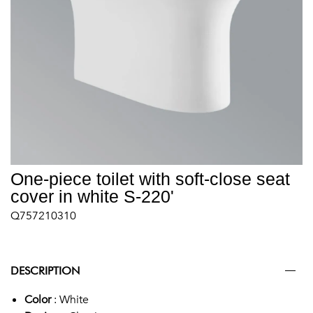
One-piece toilet with soft-close seat
cover in white S-220'
Q757210310
DESCRIPTION
Color
: White