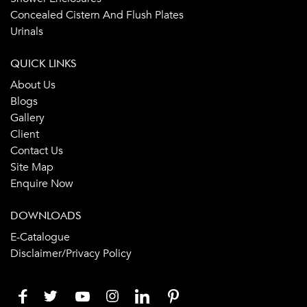
Concealed Cistern And Flush Plates
Urinals
QUICK LINKS
About Us
Blogs
Gallery
Client
Contact Us
Site Map
Enquire Now
DOWNLOADS
E-Catalogue
Disclaimer/Privacy Policy