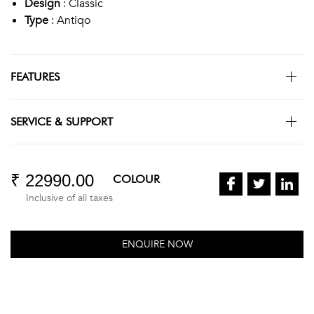
Design
: Classic
Type
: Antiqo
FEATURES
SERVICE & SUPPORT
₹ 22990.00
COLOUR
Inclusive of all taxes
ENQUIRE NOW