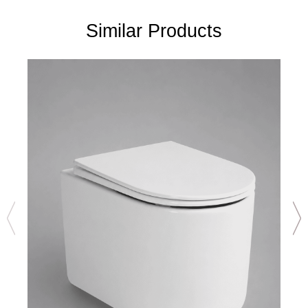
Similar Products