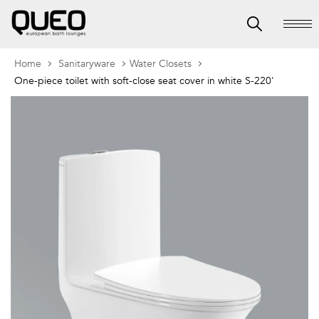
Home
Sanitaryware
Water Closets
One-piece toilet with soft-close seat cover in white S-220'