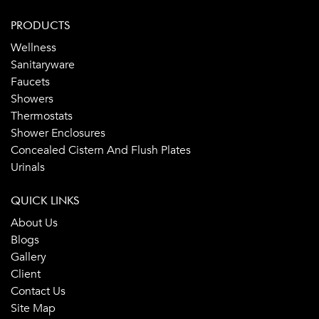
PRODUCTS
Wellness
Sanitaryware
Faucets
Showers
Thermostats
Shower Enclosures
Concealed Cistern And Flush Plates
Urinals
QUICK LINKS
About Us
Blogs
Gallery
Client
Contact Us
Site Map