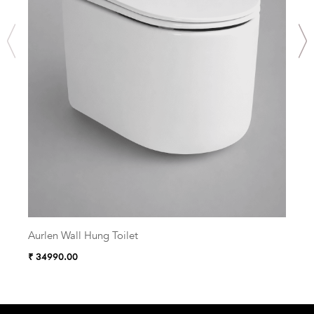
Aurlen Wall Hung Toilet
Zelu
₹ 34990.00
₹ 38