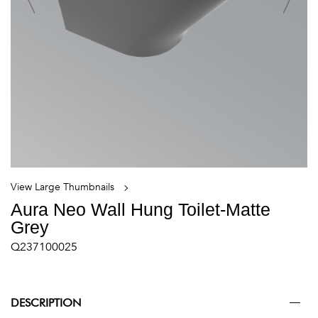
View Large Thumbnails
Aura Neo Wall Hung Toilet-Matte
Grey
Q237100025
DESCRIPTION