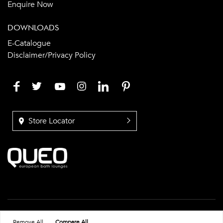
Enquire Now
DOWNLOADS
E-Catalogue
Disclaimer/Privacy Policy
Store Locator
© Copyright Queo Bathrooms
Remove All
Compare All