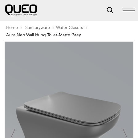
Home
Sanitaryware
Water Closets
Aura Neo Wall Hung Toilet-Matte Grey