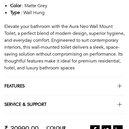
Color
: Matte Grey
Type
: Wall Hung
Elevate your bathroom with the Aura Neo Wall Mount
Toilet, a perfect blend of modern design, superior hygiene,
and everyday comfort. Engineered to suit contemporary
interiors, this wall-mounted toilet delivers a sleek, space-
saving solution without compromising on performance. Its
thoughtful features make it ideal for premium residential,
hotel, and luxury bathroom spaces
FEATURES
SERVICE & SUPPORT
₹ 30990.00
COLOUR