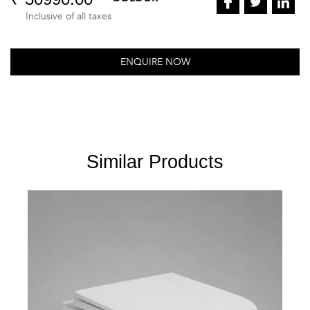
Inclusive of all taxes
ENQUIRE NOW
Similar Products