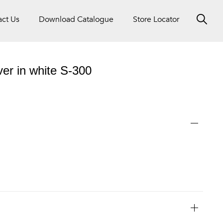
act Us
Download Catalogue
Store Locator
ver in white S-300