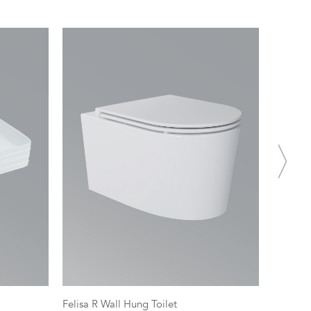
Felisa R Wall Hung Toilet
Spectra