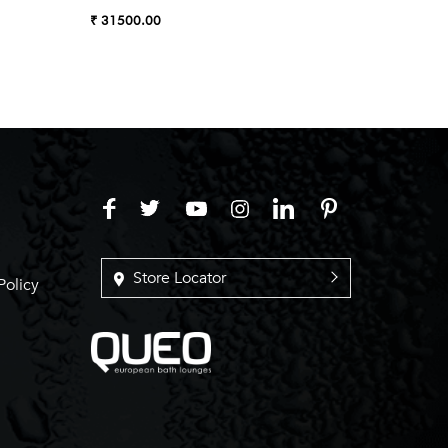
Almond
₹ 31500.00
₹ 27990
Store Locator
Policy