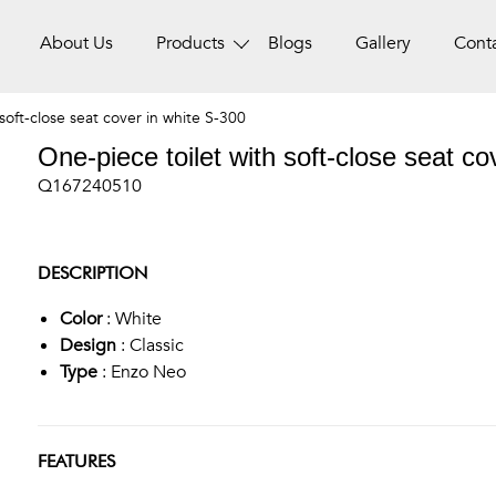
About Us
Products
Blogs
Gallery
Cont
soft-close seat cover in white S-300
One-piece toilet with soft-close seat co
Q167240510
DESCRIPTION
Color
: White
Design
: Classic
Type
: Enzo Neo
FEATURES