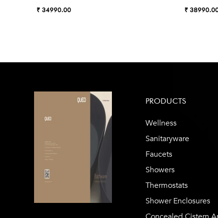
₹ 34990.00
₹ 38990.0
PRODUCTS
Wellness
Sanitaryware
Faucets
Showers
Thermostats
Shower Enclosures
Concealed Cistern A