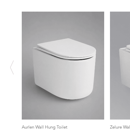
Aurlen Wall Hung Toilet
Zelure Wal