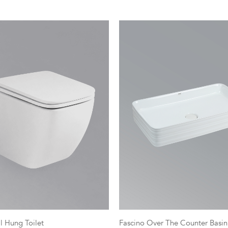
l Hung Toilet
Fascino Over The Counter Basin