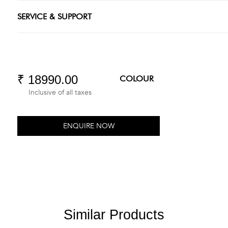
SERVICE & SUPPORT
₹ 18990.00
COLOUR
Inclusive of all taxes
ENQUIRE NOW
Similar Products