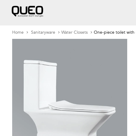
Home
Sanitaryware
Water Closets
One-piece toilet with 