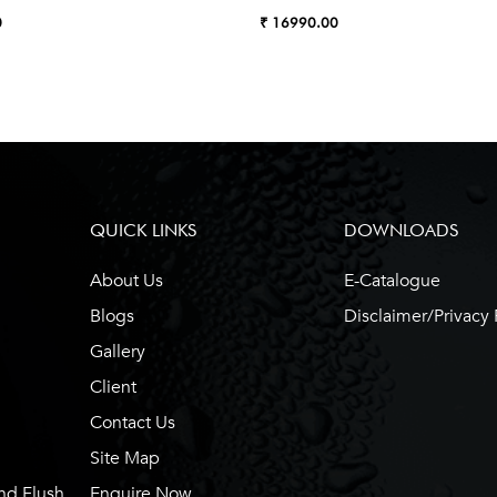
0
₹ 16990.00
QUICK LINKS
DOWNLOADS
About Us
E-Catalogue
Blogs
Disclaimer/Privacy 
Gallery
Client
Contact Us
Site Map
nd Flush
Enquire Now