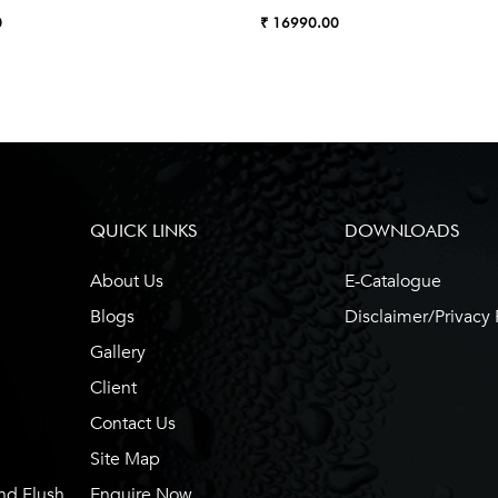
0
₹ 16990.00
QUICK LINKS
DOWNLOADS
About Us
E-Catalogue
Blogs
Disclaimer/Privacy 
Gallery
Client
Contact Us
Site Map
nd Flush
Enquire Now