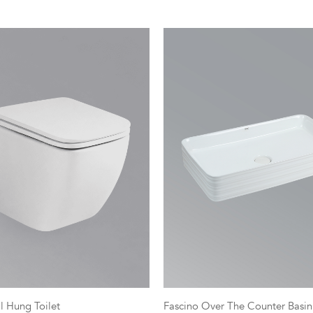
l Hung Toilet
Fascino Over The Counter Basin