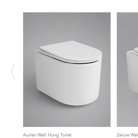
Aurlen Wall Hung Toilet
Zelure Wal