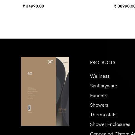
₹ 34990.00
₹ 38990.0
PRODUCTS
Wellness
Sanitaryware
Faucets
Showers
Thermostats
Shower Enclosures
Concealed Cistern A