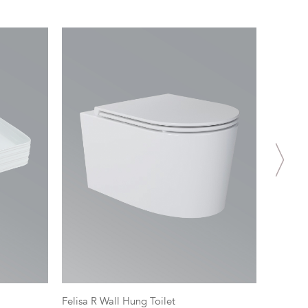
Felisa R Wall Hung Toilet
Spectra