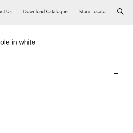
act Us
Download Catalogue
Store Locator
ole in white