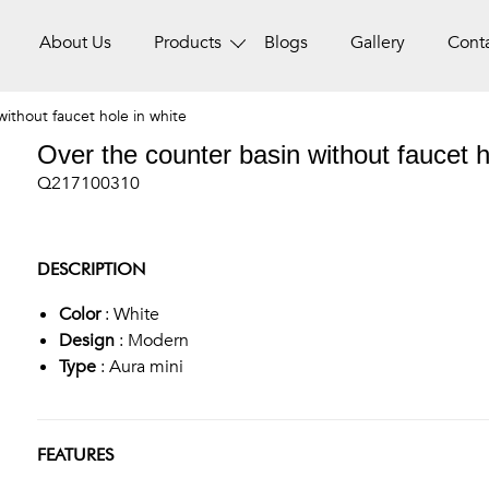
About Us
Products
Blogs
Gallery
Cont
ithout faucet hole in white
Over the counter basin without faucet h
Q217100310
DESCRIPTION
Color
: White
Design
: Modern
Type
: Aura mini
FEATURES