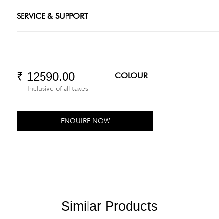
SERVICE & SUPPORT
₹ 12590.00
COLOUR
Inclusive of all taxes
ENQUIRE NOW
Similar Products