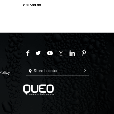
Almond
₹ 31500.00
₹ 27990
Store Locator
Policy