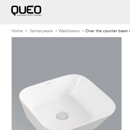
Home
Sanitaryware
Washbasins
Over the counter basin w