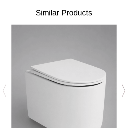
Similar Products