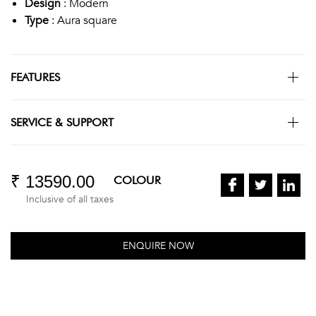
Design
: Modern
Type
: Aura square
FEATURES
SERVICE & SUPPORT
₹ 13590.00
COLOUR
Inclusive of all taxes
ENQUIRE NOW