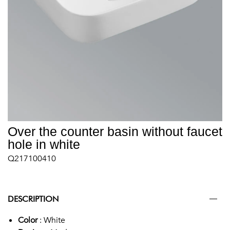
Over the counter basin without faucet
hole in white
Q217100410
DESCRIPTION
Color
: White