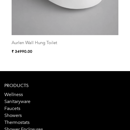
Aurlen Wall Hung Toilet
Zelu
₹ 34990.00
₹ 38
PRODUCTS
Wellness
Sanitaryware
Faucets
Showers
Thermostats
Shower Enclosures