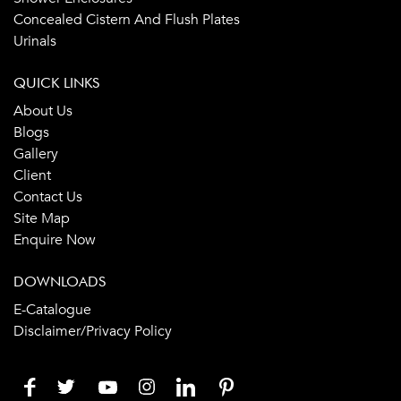
Concealed Cistern And Flush Plates
Urinals
QUICK LINKS
About Us
Blogs
Gallery
Client
Contact Us
Site Map
Enquire Now
DOWNLOADS
E-Catalogue
Disclaimer/Privacy Policy