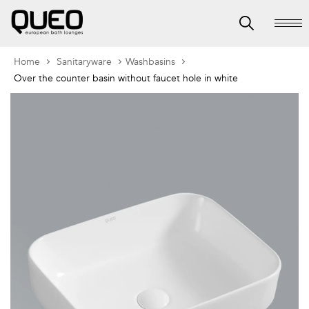
Home
Sanitaryware
Washbasins
Over the counter basin without faucet hole in white