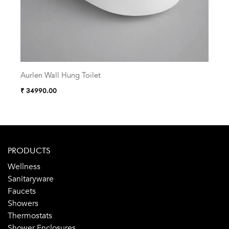
Aurlen Wall Hung Toilet
Zelu
₹ 34990.00
₹ 38
PRODUCTS
Wellness
Sanitaryware
Faucets
Showers
Thermostats
Shower Enclosures