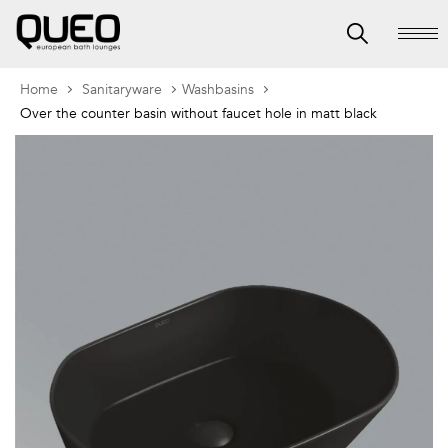
Home
Sanitaryware
Washbasins
Over the counter basin without faucet hole in matt black