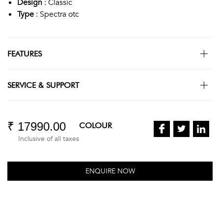
Design
: Classic
Type
: Spectra otc
FEATURES
SERVICE & SUPPORT
₹ 17990.00
COLOUR
Inclusive of all taxes
ENQUIRE NOW