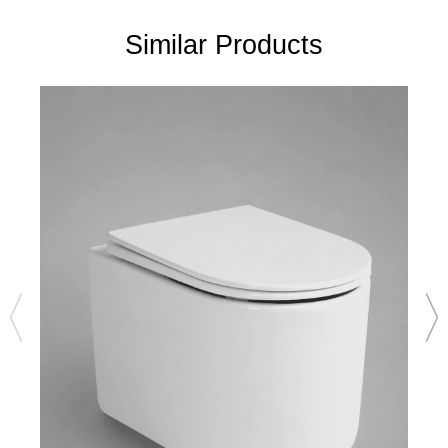
Similar Products