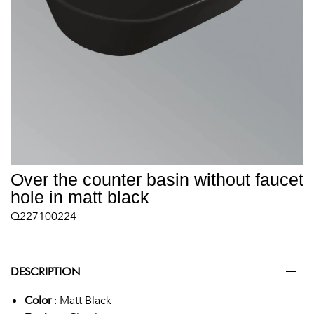
Over the counter basin without faucet
hole in matt black
Q227100224
DESCRIPTION
Color
: Matt Black