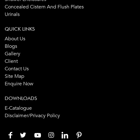
Concealed Cistern And Flush Plates
Urinals
QUICK LINKS
About Us
Blogs
Gallery
Client
Contact Us
Site Map
Enquire Now
DOWNLOADS
E-Catalogue
Disclaimer/Privacy Policy