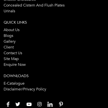
Concealed Cistern And Flush Plates
Urinals
QUICK LINKS
About Us
Blogs
Gallery
Client
Contact Us
Site Map
Enquire Now
DOWNLOADS
E-Catalogue
Disclaimer/Privacy Policy