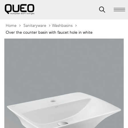
Home
Sanitaryware
Washbasins
Over the counter basin with faucet hole in white