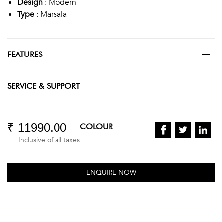
Design
: Modern
Type
: Marsala
FEATURES
SERVICE & SUPPORT
₹ 11990.00
COLOUR
Inclusive of all taxes
ENQUIRE NOW