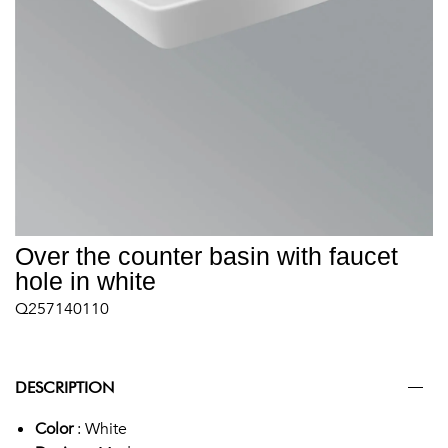
Over the counter basin with faucet
hole in white
Q257140110
DESCRIPTION
Color
: White