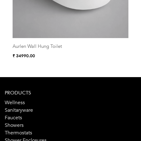
Aurlen Wall Hung Toilet
Zelu
₹ 34990.00
₹ 38
PRODUCTS
Wellness
Sanitaryware
Faucets
Showers
Thermostats
Shower Enclosures