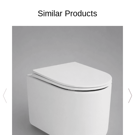
Similar Products