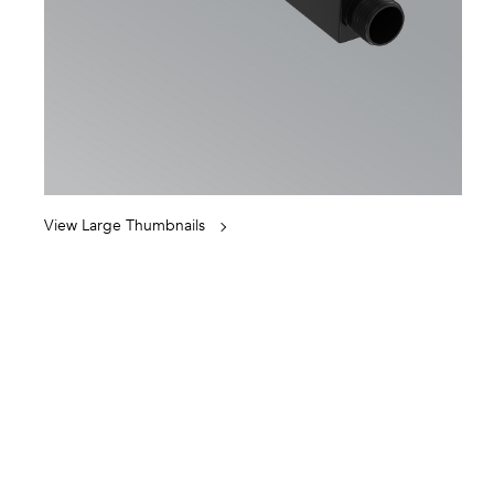
View Large Thumbnails