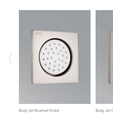
Body Jet Brushed Nickel
Body Jet 