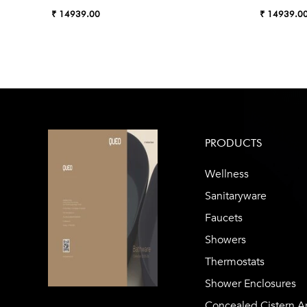
₹ 14939.00
₹ 14939.0
PRODUCTS
Wellness
Sanitaryware
Faucets
Showers
Thermostats
Shower Enclosures
Concealed Cistern A