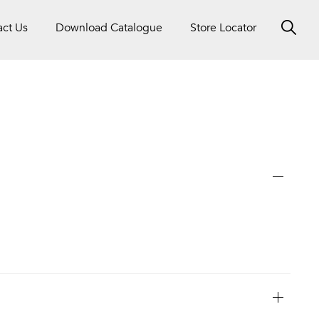
act Us
Download Catalogue
Store Locator