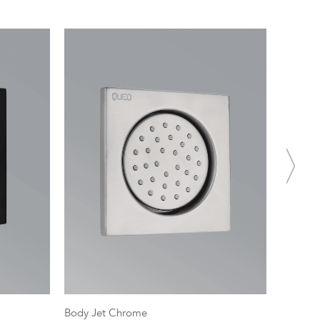
Body Jet Chrome
SS Hand