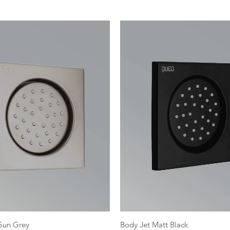
Gun Grey
Body Jet Matt Black