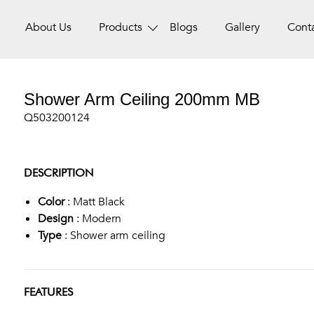
About Us
Products
Blogs
Gallery
Cont
Shower Arm Ceiling 200mm MB
Q503200124
DESCRIPTION
Color
: Matt Black
Design
: Modern
Type
: Shower arm ceiling
FEATURES