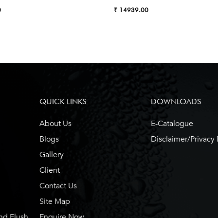
0
₹ 14939.00
QUICK LINKS
DOWNLOADS
About Us
E-Catalogue
Blogs
Disclaimer/Privacy 
Gallery
Client
Contact Us
Site Map
nd Flush
Enquire Now