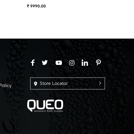
₹ 9990.00
₹ 7990.
Store Locator
Policy