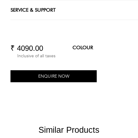
SERVICE & SUPPORT
₹ 4090.00
COLOUR
Inclusive of all taxes
ENQUIRE NOW
Similar Products