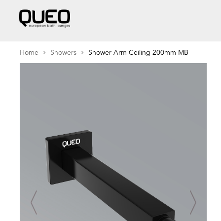
Home
Showers
Shower Arm Ceiling 200mm MB