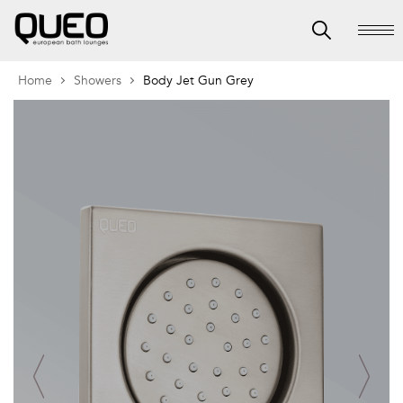
Home
Showers
Body Jet Gun Grey