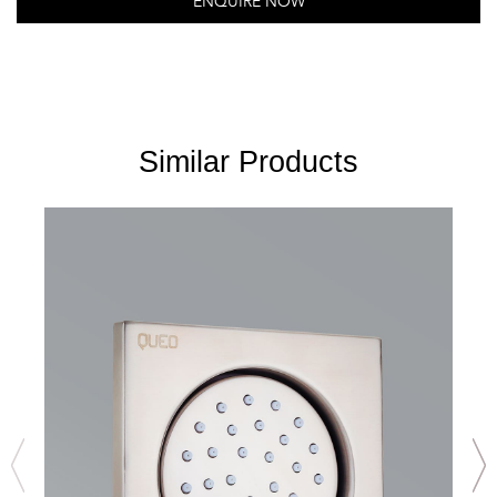
ENQUIRE NOW
Similar Products