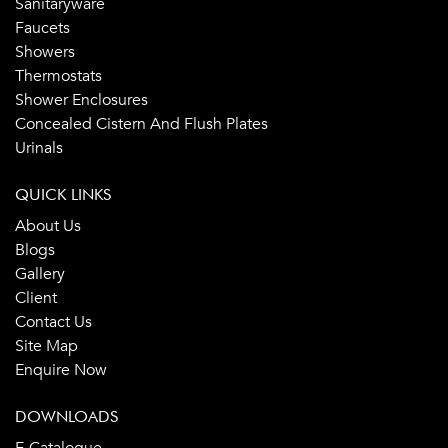
Sanitaryware
Faucets
Showers
Thermostats
Shower Enclosures
Concealed Cistern And Flush Plates
Urinals
QUICK LINKS
About Us
Blogs
Gallery
Client
Contact Us
Site Map
Enquire Now
DOWNLOADS
E-Catalogue