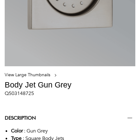
View Large Thumbnails
Body Jet Gun Grey
Q503148725
DESCRIPTION
Color
: Gun Grey
Type
: Square Body Jets