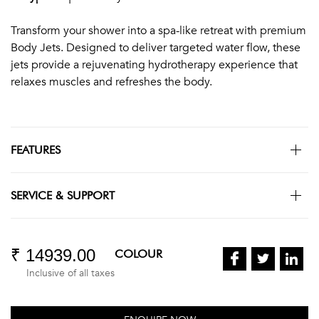
Transform your shower into a spa-like retreat with premium
Body Jets. Designed to deliver targeted water flow, these
jets provide a rejuvenating hydrotherapy experience that
relaxes muscles and refreshes the body.
FEATURES
SERVICE & SUPPORT
₹ 14939.00
COLOUR
Inclusive of all taxes