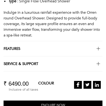
Type
: Single Flow Overhead Shower
Indulge in a luxurious rainfall experience with the Orren
round Overhead Shower. Designed to provide full-body
coverage, its large square profile ensures an even and
immersive water flow, transforming your daily shower into
a spa-like retreat.
FEATURES
SERVICE & SUPPORT
₹ 6490.00
COLOUR
Inclusive of all taxes
ENQUIRE NOW