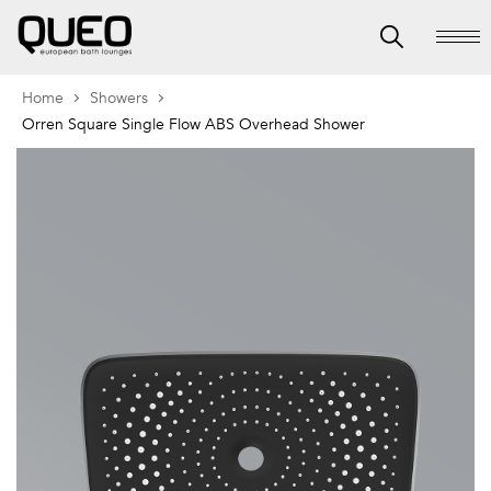
Home
Showers
Orren Square Single Flow ABS Overhead Shower