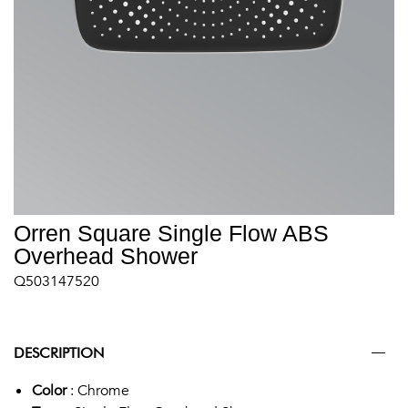
Orren Square Single Flow ABS
Overhead Shower
Q503147520
DESCRIPTION
Color
: Chrome