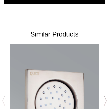
Similar Products