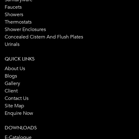
Faucets
Showers
Thermostats
Shower Enclosures
Concealed Cistern And Flush Plates
Urinals
QUICK LINKS
About Us
Blogs
Gallery
Client
Contact Us
Site Map
Enquire Now
DOWNLOADS
E-Catalogue