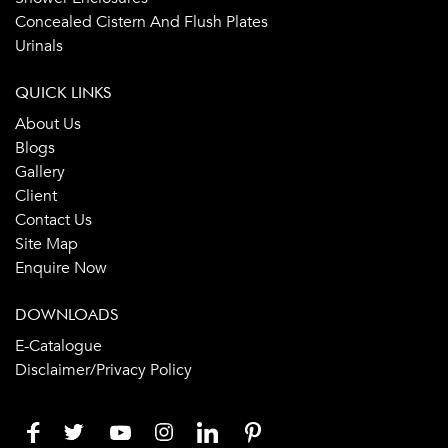
Concealed Cistern And Flush Plates
Urinals
QUICK LINKS
About Us
Blogs
Gallery
Client
Contact Us
Site Map
Enquire Now
DOWNLOADS
E-Catalogue
Disclaimer/Privacy Policy