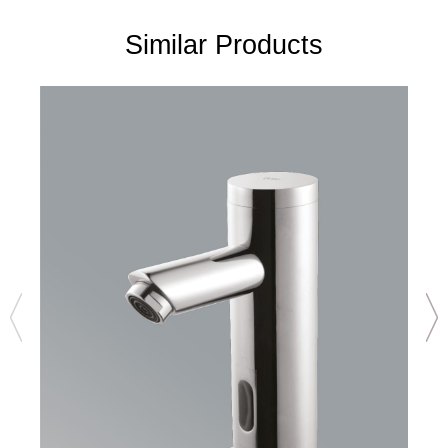
Similar Products