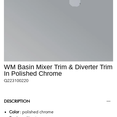
WM Basin Mixer Trim & Diverter Trim
In Polished Chrome
Q223100220
DESCRIPTION
Color
: polished chrome