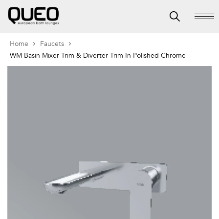
Home
Faucets
WM Basin Mixer Trim & Diverter Trim In Polished Chrome