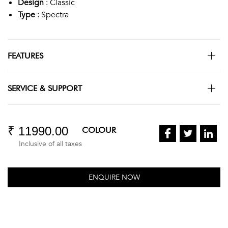
Design
: Classic
Type
: Spectra
FEATURES
SERVICE & SUPPORT
₹ 11990.00
COLOUR
Inclusive of all taxes
ENQUIRE NOW