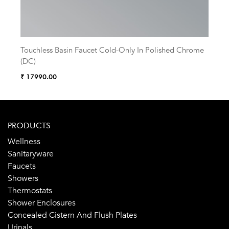
Touchless Basin Faucet Cold-Only In Polished Chrome
Touc
(DC)
(AC
₹ 17990.00
₹ 18
PRODUCTS
Wellness
Sanitaryware
Faucets
Showers
Thermostats
Shower Enclosures
Concealed Cistern And Flush Plates
Urinals