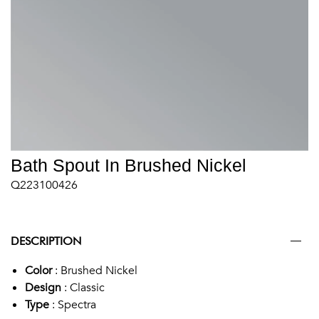
Bath Spout In Brushed Nickel
Q223100426
DESCRIPTION
Color
: Brushed Nickel
Design
: Classic
Type
: Spectra