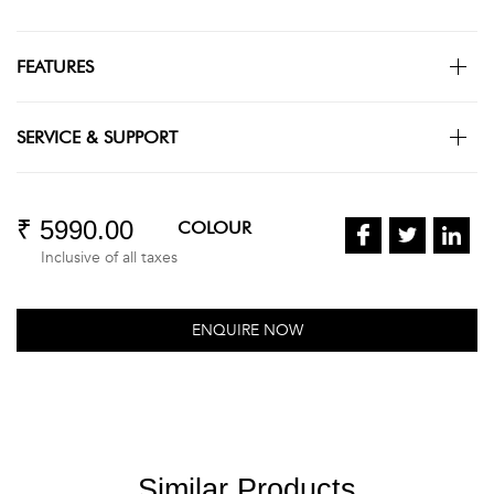
FEATURES
SERVICE & SUPPORT
₹ 5990.00
COLOUR
Inclusive of all taxes
ENQUIRE NOW
Similar Products