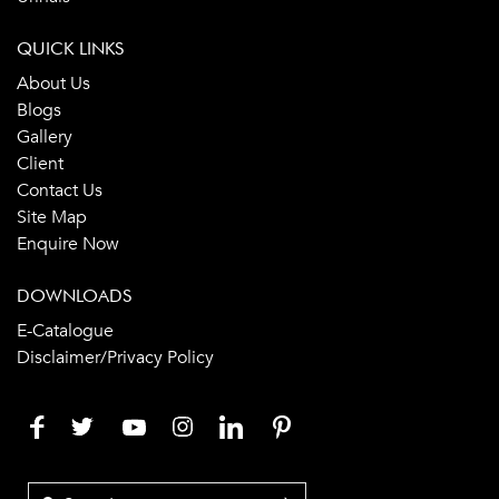
QUICK LINKS
About Us
Blogs
Gallery
Client
Contact Us
Site Map
Enquire Now
DOWNLOADS
E-Catalogue
Disclaimer/Privacy Policy