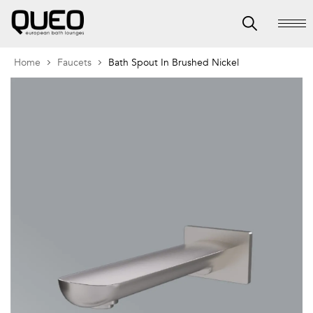
Home
Faucets
Bath Spout In Brushed Nickel