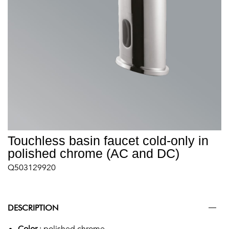
Touchless basin faucet cold-only in
polished chrome (AC and DC)
Q503129920
DESCRIPTION
Color
: polished chrome