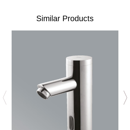
Similar Products