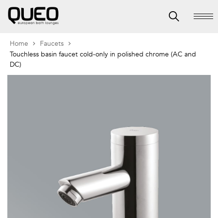
Home
Faucets
Touchless basin faucet cold-only in polished chrome (AC and
DC)