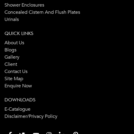
Shower Enclosures
Concealed Cistern And Flush Plates
Urinals
QUICK LINKS
About Us
Blogs
Gallery
Client
Contact Us
Site Map
Enquire Now
DOWNLOADS
E-Catalogue
Disclaimer/Privacy Policy