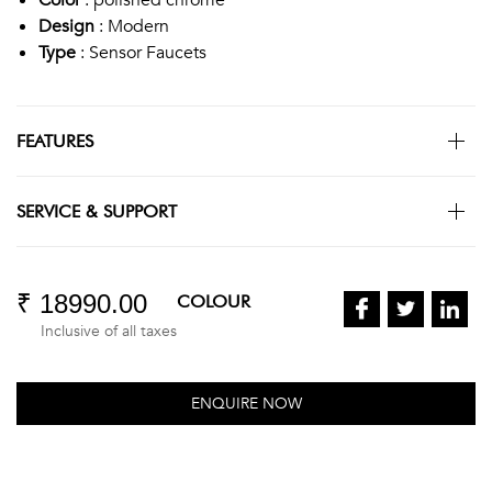
Design
: Modern
Type
: Sensor Faucets
FEATURES
SERVICE & SUPPORT
₹ 18990.00
COLOUR
Inclusive of all taxes
ENQUIRE NOW