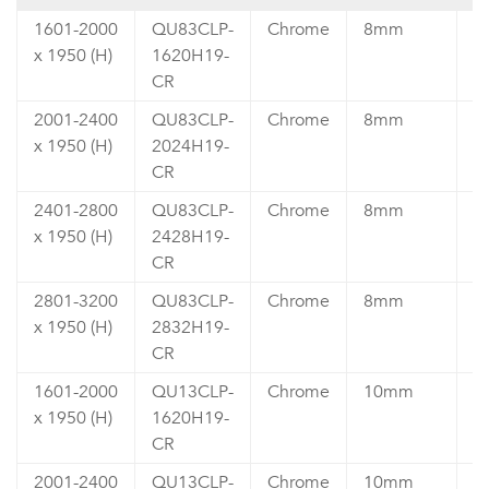
1601-2000
QU83CLP-
Chrome
8mm
₹
x 1950 (H)
1620H19-
4
CR
2001-2400
QU83CLP-
Chrome
8mm
₹
x 1950 (H)
2024H19-
4
CR
2401-2800
QU83CLP-
Chrome
8mm
₹
x 1950 (H)
2428H19-
4
CR
2801-3200
QU83CLP-
Chrome
8mm
₹
x 1950 (H)
2832H19-
5
CR
1601-2000
QU13CLP-
Chrome
10mm
₹
x 1950 (H)
1620H19-
4
CR
2001-2400
QU13CLP-
Chrome
10mm
₹