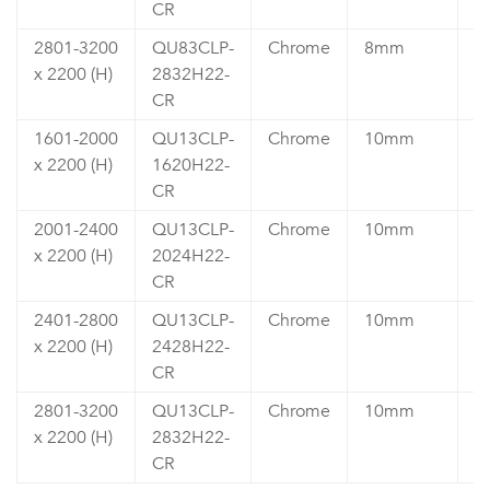
CR
2801-3200
QU83CLP-
Chrome
8mm
₹
x 2200 (H)
2832H22-
6
CR
1601-2000
QU13CLP-
Chrome
10mm
₹
x 2200 (H)
1620H22-
5
CR
2001-2400
QU13CLP-
Chrome
10mm
₹
x 2200 (H)
2024H22-
6
CR
2401-2800
QU13CLP-
Chrome
10mm
₹
x 2200 (H)
2428H22-
6
CR
2801-3200
QU13CLP-
Chrome
10mm
₹
x 2200 (H)
2832H22-
7
CR