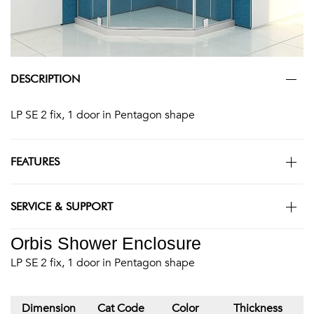
DESCRIPTION
LP SE 2 fix, 1 door in Pentagon shape
FEATURES
SERVICE & SUPPORT
Orbis Shower Enclosure
LP SE 2 fix, 1 door in Pentagon shape
Dimension
Cat Code
Color
Thickness
M