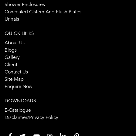
Shower Enclosures
Concealed Cistern And Flush Plates
Urinals
QUICK LINKS
About Us
Blogs
Gallery
Client
Contact Us
Site Map
Enquire Now
DOWNLOADS
E-Catalogue
Disclaimer/Privacy Policy