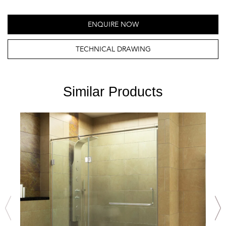
ENQUIRE NOW
TECHNICAL DRAWING
Similar Products