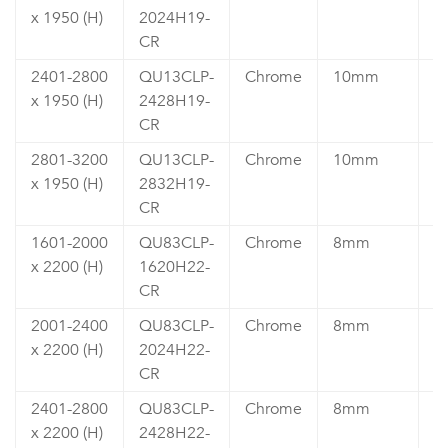
x 1950 (H)
2024H19-
5
CR
2401-2800
QU13CLP-
Chrome
10mm
₹
x 1950 (H)
2428H19-
5
CR
2801-3200
QU13CLP-
Chrome
10mm
₹
x 1950 (H)
2832H19-
6
CR
1601-2000
QU83CLP-
Chrome
8mm
₹
x 2200 (H)
1620H22-
4
CR
2001-2400
QU83CLP-
Chrome
8mm
₹
x 2200 (H)
2024H22-
5
CR
2401-2800
QU83CLP-
Chrome
8mm
₹
x 2200 (H)
2428H22-
5