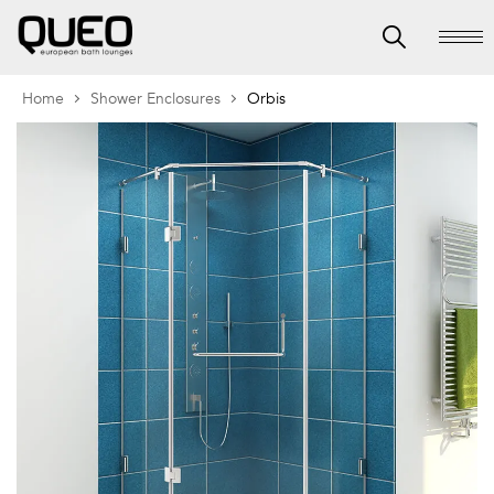
Home
Shower Enclosures
Orbis