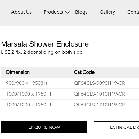
About Us
Products
Blogs
Gallery
Cont
Marsala Shower Enclosure
L SE 2 fix, 2 door sliding on both side
Dimension
Cat Code
900/900 x 1950(H)
QF64CLS-9090H19-CR
1000/1000 x 1950(H)
QF64CLS-1010H19-CR
1200/1200 x 1950(H)
QF64CLS-1212H19-CR
ENQUIRE NOW
TECHNICAL D