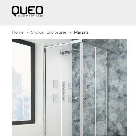
Home
Shower Enclosures
Marsala