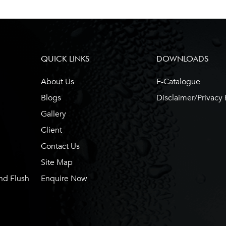
QUICK LINKS
DOWNLOADS
About Us
E-Catalogue
Blogs
Disclaimer/Privacy 
Gallery
Client
Contact Us
Site Map
nd Flush
Enquire Now