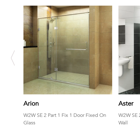
Arion
Aster
W2W SE 2 Part 1 Fix 1 Door Fixed On
W2W SE 2 
Glass
Wall