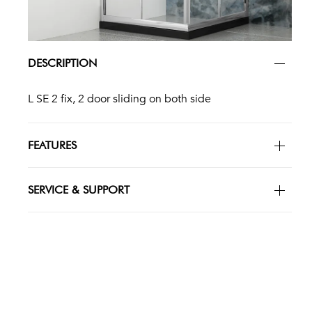
DESCRIPTION
L SE 2 fix, 2 door sliding on both side
FEATURES
SERVICE & SUPPORT