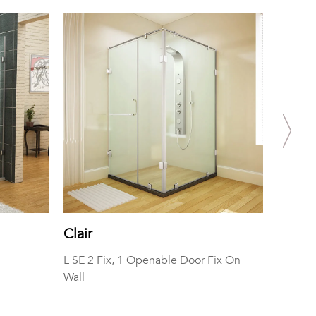
Clair
Fedra
L SE 2 Fix, 1 Openable Door Fix On
SE One 
Wall
Rod