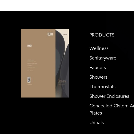
PRODUCTS
Wellness
Sanitaryware
Faucets
Showers
Thermostats
Shower Enclosures
Concealed Cistern A
Plates
Urinals