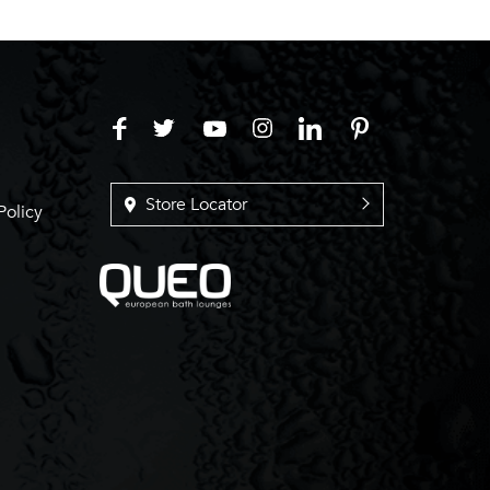
Store Locator
Policy