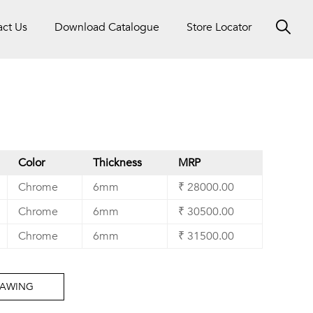
act Us
Download Catalogue
Store Locator
Color
Thickness
MRP
Chrome
6mm
₹ 28000.00
Chrome
6mm
₹ 30500.00
Chrome
6mm
₹ 31500.00
RAWING