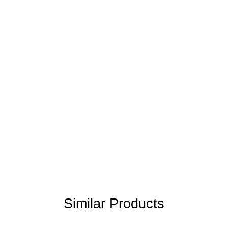
Similar Products