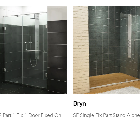
Bryn
Part 1 Fix 1 Door Fixed On
SE Single Fix Part Stand Alone