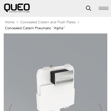
Home
Concealed Cistern and Flush Plates
Concealed Cistern Pneumatic "Alpha"