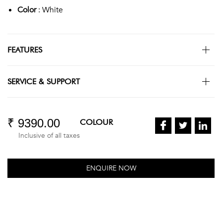
Color
: White
FEATURES
SERVICE & SUPPORT
₹ 9390.00
COLOUR
Inclusive of all taxes
ENQUIRE NOW