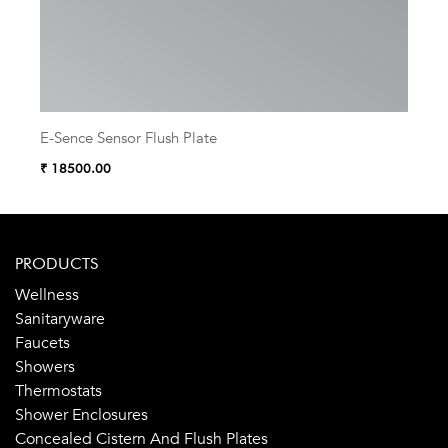
E-Sence Sensor Flush Plate
Sis
₹ 18500.00
₹ 16
PRODUCTS
Wellness
Sanitaryware
Faucets
Showers
Thermostats
Shower Enclosures
Concealed Cistern And Flush Plates