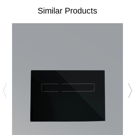
Similar Products