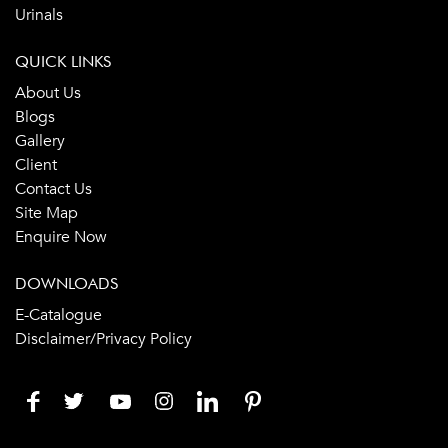
Urinals
QUICK LINKS
About Us
Blogs
Gallery
Client
Contact Us
Site Map
Enquire Now
DOWNLOADS
E-Catalogue
Disclaimer/Privacy Policy