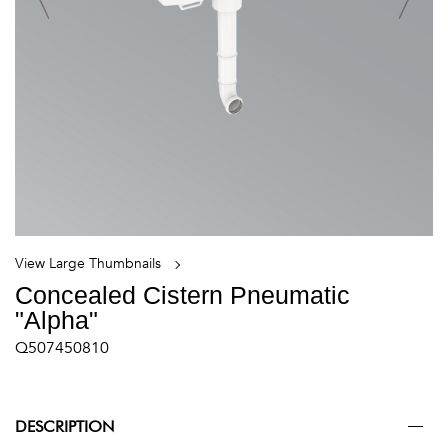
View Large Thumbnails
Concealed Cistern Pneumatic
"Alpha"
Q507450810
DESCRIPTION